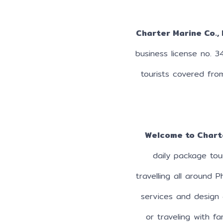
Charter Marine Co., 
business license no. 3
tourists covered fro
Welcome to Chart
daily package tou
travelling all around 
services and design 
or traveling with fa