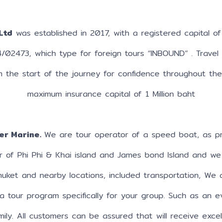
Ltd
was established in 2017, with a registered capital of 
4/02473, which type for foreign tours “INBOUND” . Travel
m the start of the journey for confidence throughout th
maximum insurance capital of 1 Million baht
er Marine.
We are tour operator of a speed boat, as pr
r of Phi Phi & Khai island and James bond Island and we
Phuket and nearby locations, included transportation, We 
a tour program specifically for your group. Such as an ev
mily. All customers can be assured that will receive exce