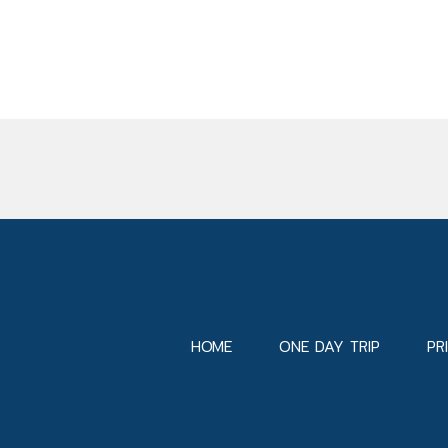
HOME
ONE DAY TRIP
PR