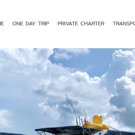
ME
ONE DAY TRIP
PRIVATE CHARTER
TRANSP