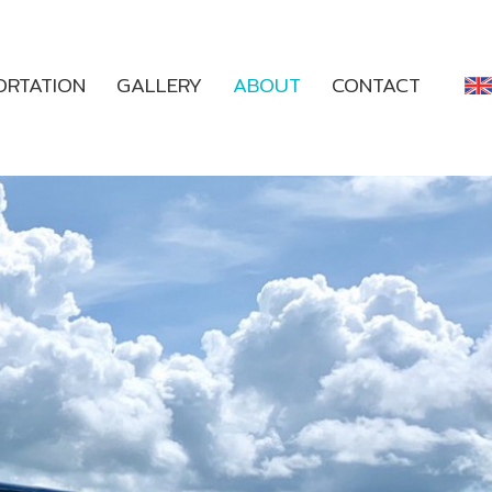
ORTATION
GALLERY
ABOUT
CONTACT
ENGLISH
THAI