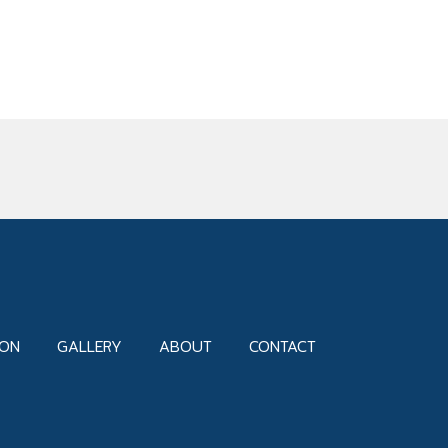
ION
GALLERY
ABOUT
CONTACT