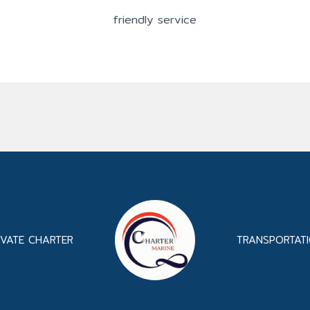
friendly service
IVATE CHARTER
TRANSPORTAT