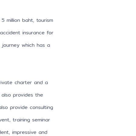
5 million baht, tourism
 accident insurance for
e journey which has a
ivate charter and a
 also provides the
also provide consulting
ent, training seminar
llent, impressive and