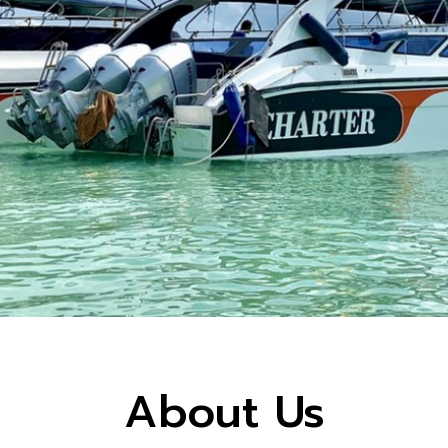
About Us